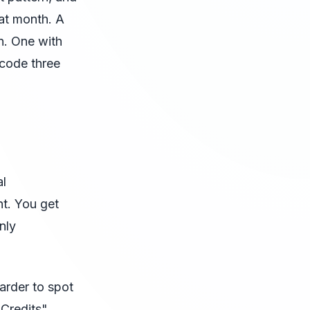
at month. A
n. One with
dcode three
al
nt. You get
nly
harder to spot
 Credits"