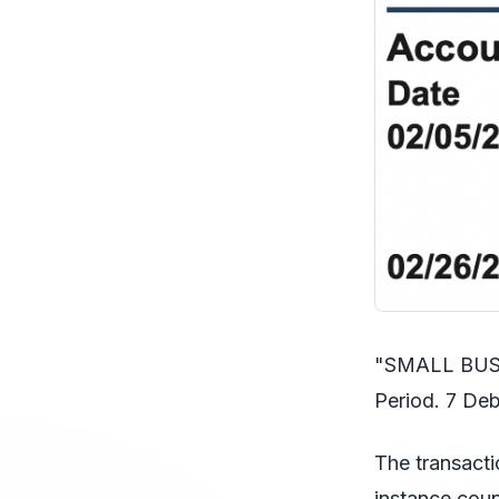
"SMALL BUSIN
Period. 7 Deb
The transacti
instance coun