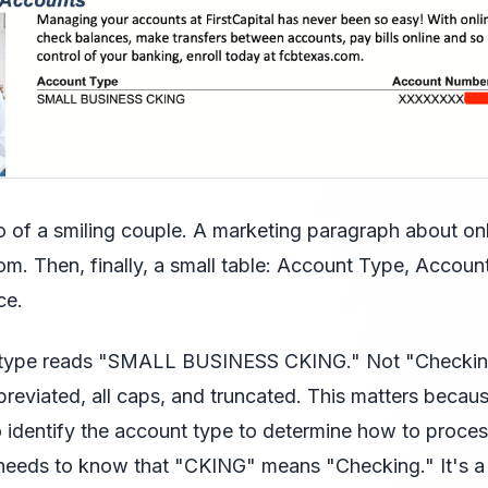
 of a smiling couple. A marketing paragraph about on
om. Then, finally, a small table: Account Type, Accou
ce.
 type reads "SMALL BUSINESS CKING." Not "Checkin
eviated, all caps, and truncated. This matters becaus
to identify the account type to determine how to proces
 needs to know that "CKING" means "Checking." It's a 