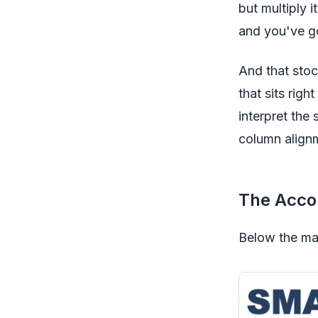
but multiply 
and you've go
And that stoc
that sits rig
interpret the
column align
The Acc
Below the mar