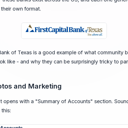
 their own format.
l Bank of Texas is a good example of what community 
ok like - and why they can be surprisingly tricky to par
otos and Marketing
t opens with a "Summary of Accounts" section. Sound
this: