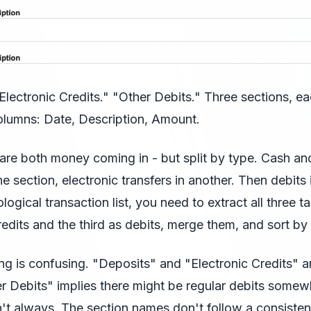
Electronic Credits." "Other Debits." Three sections, ea
olumns: Date, Description, Amount.
 are both money coming in - but split by type. Cash a
e section, electronic transfers in another. Then debits i
logical transaction list, you need to extract all three ta
credits and the third as debits, merge them, and sort by
g is confusing. "Deposits" and "Electronic Credits" a
er Debits" implies there might be regular debits somew
n't always. The section names don't follow a consisten