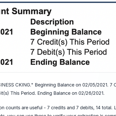
ESS CKING." Beginning Balance on 02/05/2021. 7 Cr
it(s) This Period. Ending Balance on 02/26/2021.
on counts are useful - 7 credits and 7 debits, 14 total.
ts, you can use these to verify your extraction is comp