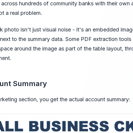
it across hundreds of community banks with their own 
t a real problem.
k photo isn't just visual noise - it's an embedded ima
ht next to the summary data. Some PDF extraction tools w
 space around the image as part of the table layout, th
ment.
ount Summary
keting section, you get the actual account summary: