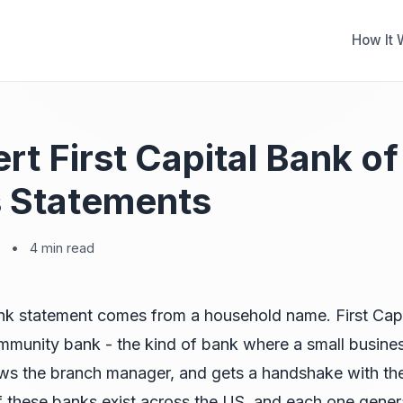
How It 
rt First Capital Bank of
 Statements
•
4 min read
nk statement comes from a household name. First Capi
ommunity bank - the kind of bank where a small busin
ws the branch manager, and gets a handshake with thei
 these banks exist across the US, and each one gener