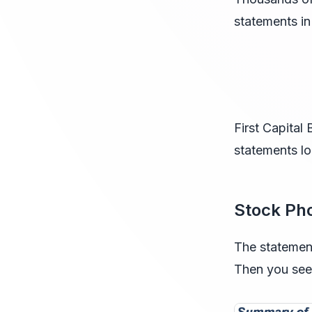
statements in
First Capita
statements lo
Stock Ph
The statemen
Then you see 