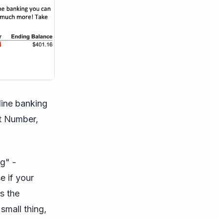
line banking
nt Number,
g" -
e if your
s the
small thing,