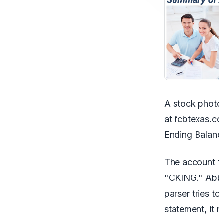
A stock photo
at fcbtexas.c
Ending Balan
The account
"CKING." Abbr
parser tries 
statement, it