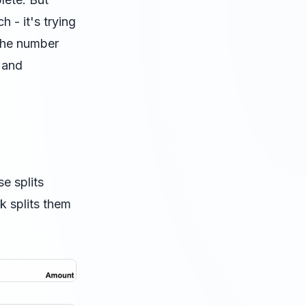
h - it's trying
 the number
" and
e splits
k splits them