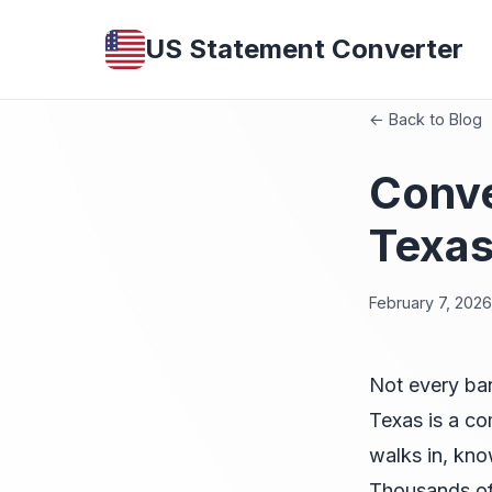
US Statement Converter
← Back to Blog
Conve
Texas
February 7, 2026
Not every ba
Texas is a c
walks in, kno
Thousands of