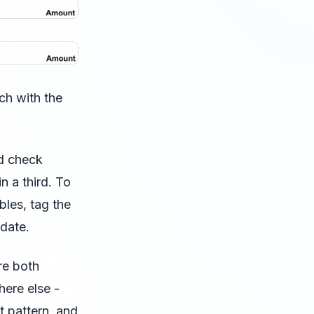
ch with the
nd check
n a third. To
bles, tag the
 date.
re both
here else -
t pattern, and