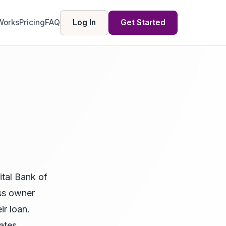
Works
Pricing
FAQ
Log In
Get Started
tal Bank of
ess owner
r loan.
ates