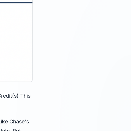
edit(s) This
 Like Chase's
lete. But