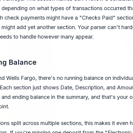
 depending on what types of transactions occurred th
th check payments might have a "Checks Paid" sectio
s might add yet another section. Your parser can't har
 needs to handle however many appear.
ng Balance
d Wells Fargo, there's no running balance on individu
 Each section just shows Date, Description, and Amou
 and ending balance in the summary, and that's your o
oint.
ions split across multiple sections, this makes it even 
rors. If you're missing one deposit from the "Electronic