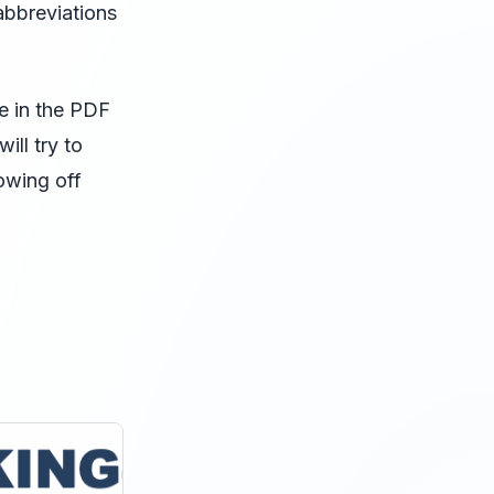
abbreviations
ge in the PDF
ill try to
rowing off