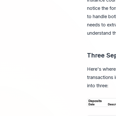
notice the for
to handle bot
needs to extr
understand th
Three Sep
Here's where 
transactions 
into three: