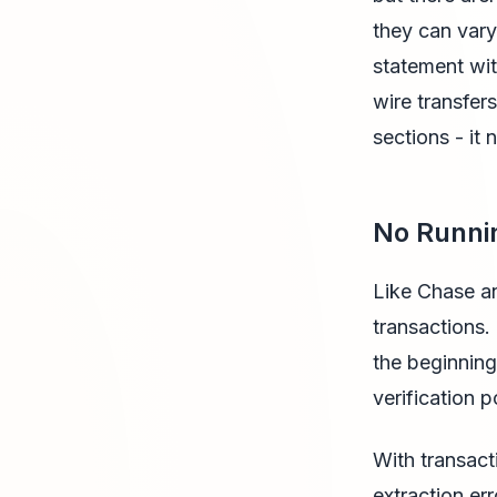
they can vary
statement wi
wire transfer
sections - it
No Runni
Like Chase an
transactions.
the beginning
verification p
With transact
extraction er