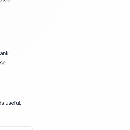
bank
se.
s useful.