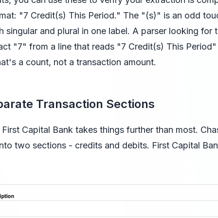
mat: "7 Credit(s) This Period." The "(s)" is an odd touc
h singular and plural in one label. A parser looking for
act "7" from a line that reads "7 Credit(s) This Period
at's a count, not a transaction amount.
arate Transaction Sections
First Capital Bank takes things further than most. Chas
into two sections - credits and debits. First Capital Ban