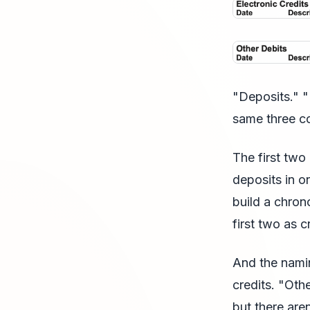
"Deposits." "
same three c
The first two
deposits in on
build a chrono
first two as 
And the namin
credits. "Oth
but there are