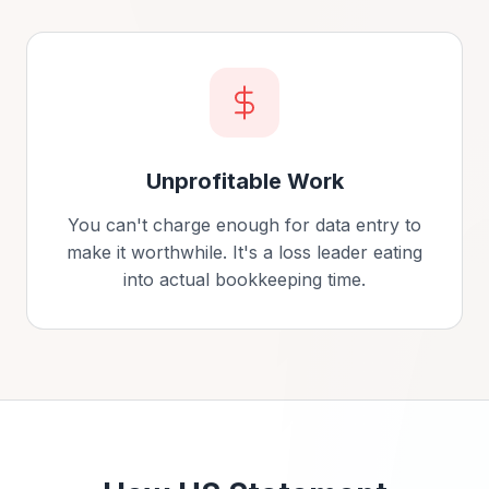
Unprofitable Work
You can't charge enough for data entry to
make it worthwhile. It's a loss leader eating
into actual bookkeeping time.