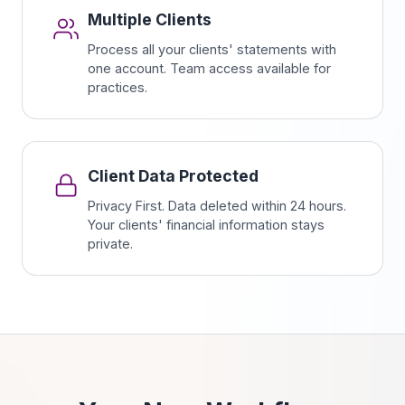
Multiple Clients
Process all your clients' statements with
one account. Team access available for
practices.
Client Data Protected
Privacy First. Data deleted within 24 hours.
Your clients' financial information stays
private.