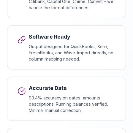
Citibank, Capital One, Chime, Current - we
handle the format differences.
Software Ready
Output designed for QuickBooks, Xero,
FreshBooks, and Wave. Import directly, no
column mapping needed.
Accurate Data
99.4% accuracy on dates, amounts,
descriptions. Running balances verified.
Minimal manual correction.