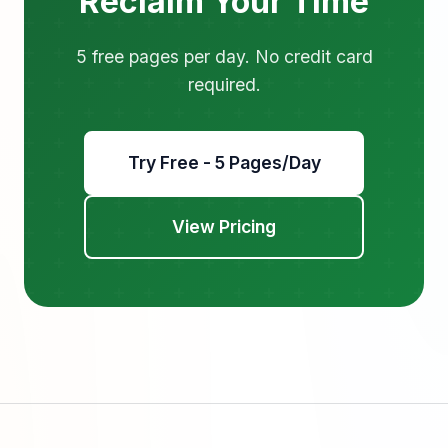
Reclaim Your Time
5 free pages per day. No credit card
required.
Try Free - 5 Pages/Day
View Pricing