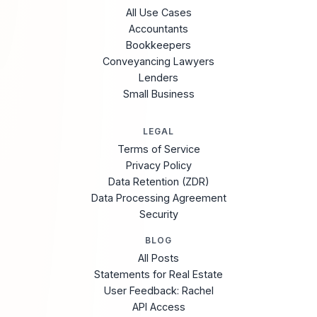
All Use Cases
Accountants
Bookkeepers
Conveyancing Lawyers
Lenders
Small Business
LEGAL
Terms of Service
Privacy Policy
Data Retention (ZDR)
Data Processing Agreement
Security
BLOG
All Posts
Statements for Real Estate
User Feedback: Rachel
API Access