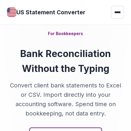
US Statement Converter
For Bookkeepers
Bank Reconciliation
Without the Typing
Convert client bank statements to Excel
or CSV. Import directly into your
accounting software. Spend time on
bookkeeping, not data entry.