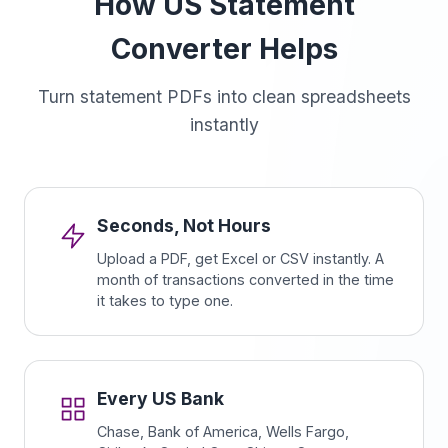
How US Statement
Converter Helps
Turn statement PDFs into clean spreadsheets
instantly
Seconds, Not Hours
Upload a PDF, get Excel or CSV instantly. A
month of transactions converted in the time
it takes to type one.
Every US Bank
Chase, Bank of America, Wells Fargo,