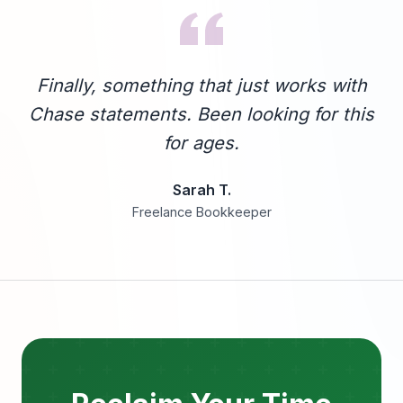
Finally, something that just works with
Chase statements. Been looking for this
for ages.
Sarah T.
Freelance Bookkeeper