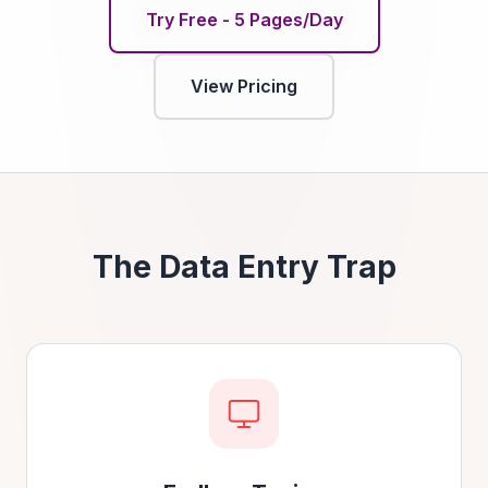
Try Free - 5 Pages/Day
View Pricing
The Data Entry Trap