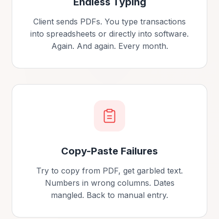
Endless Typing
Client sends PDFs. You type transactions
into spreadsheets or directly into software.
Again. And again. Every month.
Copy-Paste Failures
Try to copy from PDF, get garbled text.
Numbers in wrong columns. Dates
mangled. Back to manual entry.