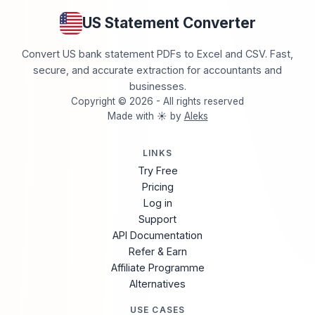
US Statement Converter
Convert US bank statement PDFs to Excel and CSV. Fast,
secure, and accurate extraction for accountants and
businesses.
Copyright © 2026 - All rights reserved
Made with ☀️ by
Aleks
LINKS
Try Free
Pricing
Log in
Support
API Documentation
Refer & Earn
Affiliate Programme
Alternatives
USE CASES