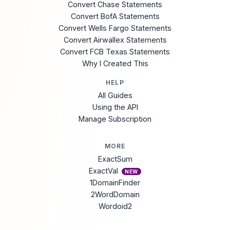
Convert Chase Statements
Convert BofA Statements
Convert Wells Fargo Statements
Convert Airwallex Statements
Convert FCB Texas Statements
Why I Created This
HELP
All Guides
Using the API
Manage Subscription
MORE
ExactSum
ExactVal
NEW
1DomainFinder
2WordDomain
Wordoid2