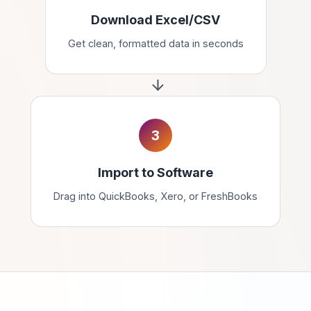
Download Excel/CSV
Get clean, formatted data in seconds
3
Import to Software
Drag into QuickBooks, Xero, or FreshBooks