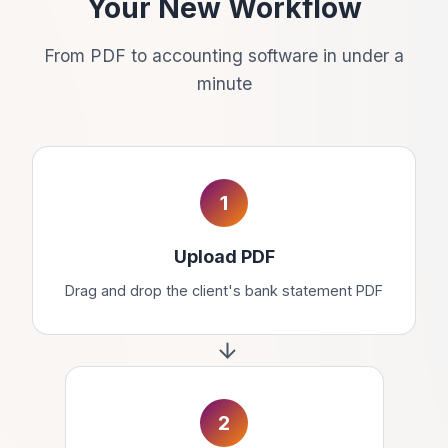
Your New Workflow
From PDF to accounting software in under a
minute
1
Upload PDF
Drag and drop the client's bank statement PDF
2