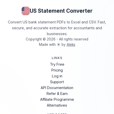
US Statement Converter
Convert US bank statement PDFs to Excel and CSV. Fast,
secure, and accurate extraction for accountants and
businesses.
Copyright © 2026 - All rights reserved
Made with ☀️ by
Aleks
LINKS
Try Free
Pricing
Log in
Support
API Documentation
Refer & Earn
Affiliate Programme
Alternatives