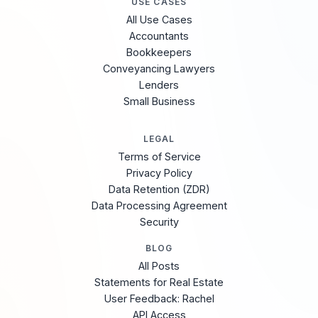
USE CASES
All Use Cases
Accountants
Bookkeepers
Conveyancing Lawyers
Lenders
Small Business
LEGAL
Terms of Service
Privacy Policy
Data Retention (ZDR)
Data Processing Agreement
Security
BLOG
All Posts
Statements for Real Estate
User Feedback: Rachel
API Access