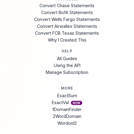
Convert Chase Statements
Convert BofA Statements
Convert Wells Fargo Statements
Convert Airwallex Statements
Convert FCB Texas Statements
Why I Created This
HELP
All Guides
Using the API
Manage Subscription
MORE
ExactSum
ExactVal
NEW
1DomainFinder
2WordDomain
Wordoid2