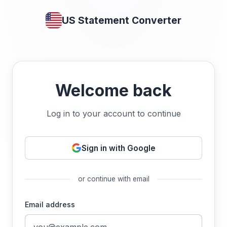
US Statement Converter
Welcome back
Log in to your account to continue
Sign in with Google
or continue with email
Email address