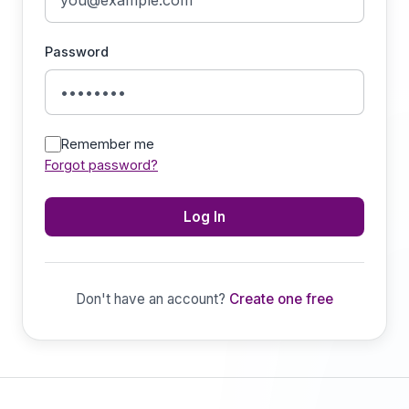
Password
Remember me
Forgot password?
Log In
Don't have an account?
Create one free