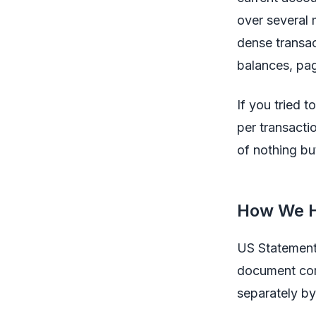
over several 
dense transac
balances, pag
If you tried 
per transacti
of nothing bu
How We H
US Statement
document come
separately by