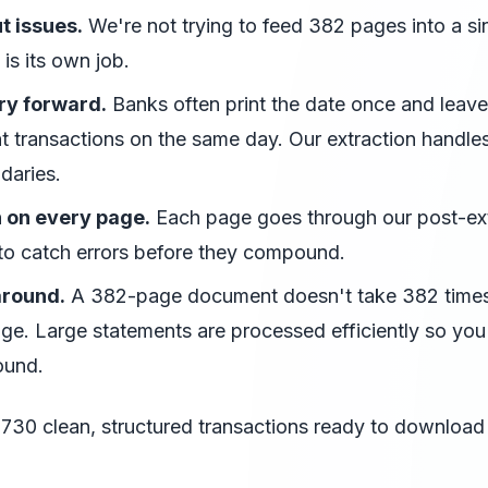
t issues.
We're not trying to feed 382 pages into a si
is its own job.
ry forward.
Banks often print the date once and leave 
 transactions on the same day. Our extraction handles
daries.
n on every page.
Each page goes through our post-ext
 to catch errors before they compound.
around.
A 382-page document doesn't take 382 times
age. Large statements are processed efficiently so you
ound.
,730 clean, structured transactions ready to download