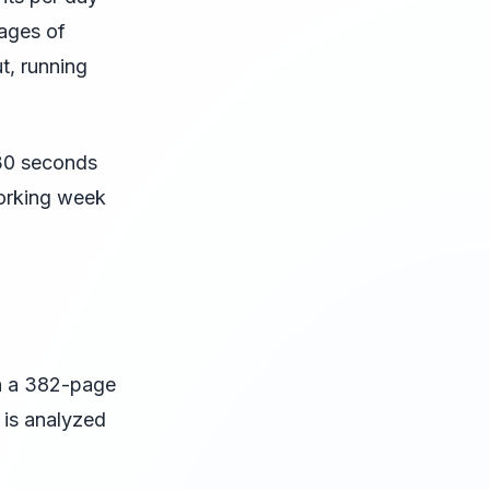
pages of
t, running
 30 seconds
working week
n a 382-page
 is analyzed