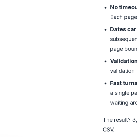
No timeou
Each page 
Dates car
subsequent
page boun
Validatio
validation
Fast turn
a single p
waiting ar
The result? 3
CSV.