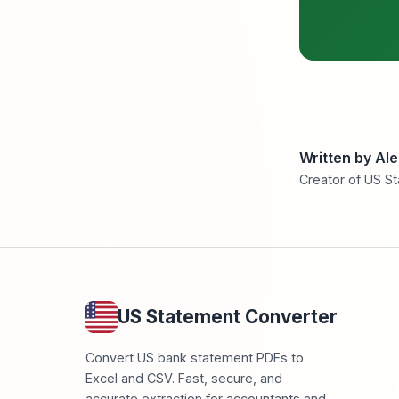
Written by Al
Creator of US S
US Statement Converter
Convert US bank statement PDFs to
Excel and CSV. Fast, secure, and
accurate extraction for accountants and