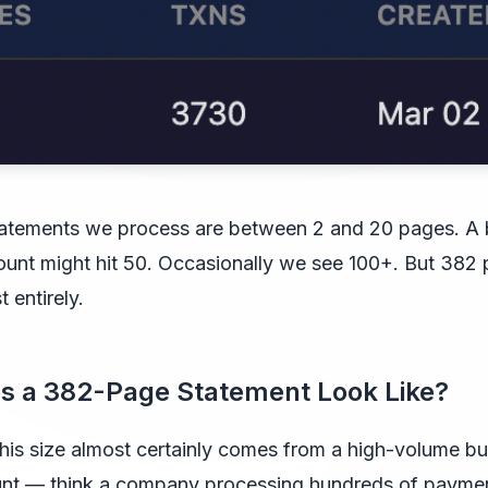
atements we process are between 2 and 20 pages. A
unt might hit 50. Occasionally we see 100+. But 382 
t entirely.
s a 382-Page Statement Look Like?
his size almost certainly comes from a high-volume b
unt — think a company processing hundreds of payme