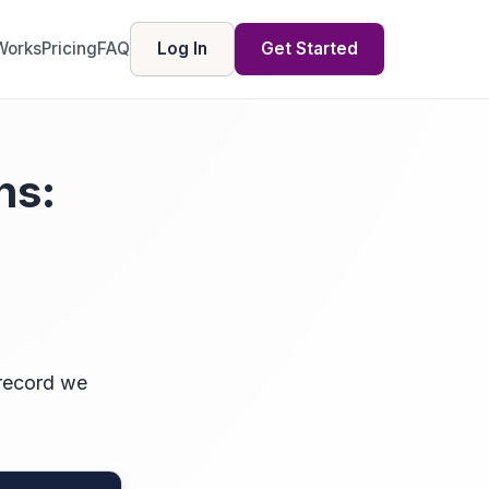
Works
Pricing
FAQ
Log In
Get Started
ns:
 record we