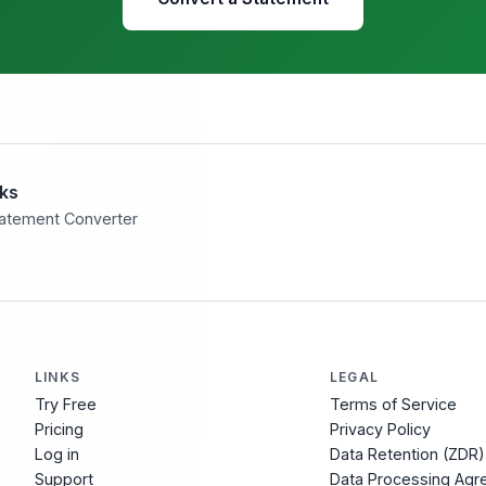
eks
tatement Converter
LINKS
LEGAL
Try Free
Terms of Service
Pricing
Privacy Policy
Log in
Data Retention (ZDR)
Support
Data Processing Ag