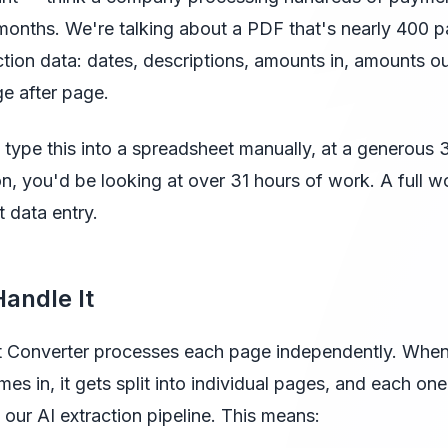
months. We're talking about a PDF that's nearly 400 
tion data: dates, descriptions, amounts in, amounts ou
e after page.
to type this into a spreadsheet manually, at a generous
on, you'd be looking at over 31 hours of work. A full 
t data entry.
andle It
 Converter processes each page independently. Whe
s in, it gets split into individual pages, and each one
 our AI extraction pipeline. This means: