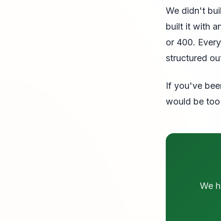
We didn't bu
built it with
or 400. Every
structured ou
If you've bee
would be too 
We ha