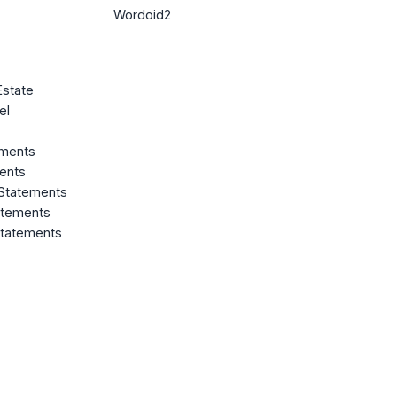
Wordoid2
Estate
el
ements
ents
 Statements
atements
Statements