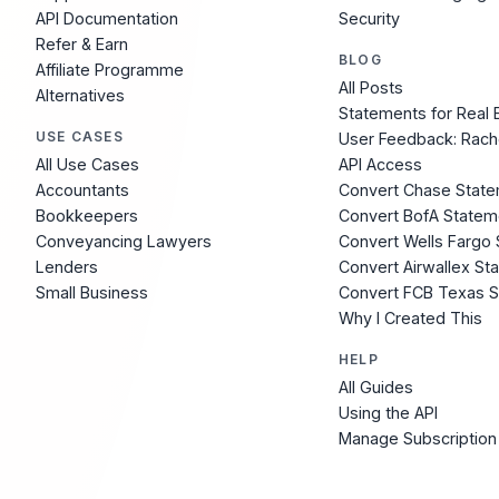
API Documentation
Security
Refer & Earn
BLOG
Affiliate Programme
All Posts
Alternatives
Statements for Real 
USE CASES
User Feedback: Rach
All Use Cases
API Access
Accountants
Convert Chase Stat
Bookkeepers
Convert BofA Statem
Conveyancing Lawyers
Convert Wells Fargo
Lenders
Convert Airwallex St
Small Business
Convert FCB Texas 
Why I Created This
HELP
All Guides
Using the API
Manage Subscription