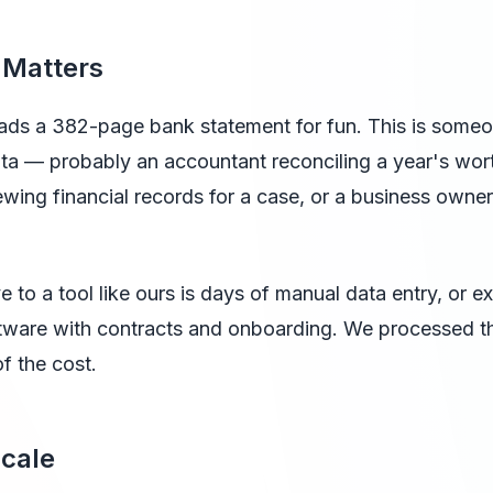
 Matters
ds a 382-page bank statement for fun. This is some
ta — probably an accountant reconciling a year's worth
ewing financial records for a case, or a business owner
e to a tool like ours is days of manual data entry, or e
ftware with contracts and onboarding. We processed th
of the cost.
Scale