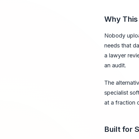
Why This
Nobody uploa
needs that da
a lawyer revi
an audit.
The alternativ
specialist so
at a fraction 
Built for 