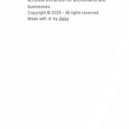
businesses.
Copyright © 2026 - All rights reserved
Made with ☀️ by
Aleks