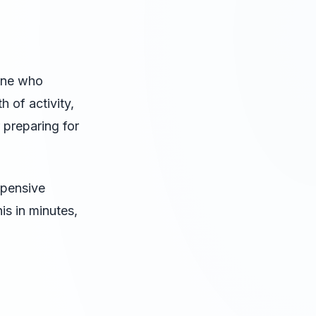
one who
 of activity,
 preparing for
xpensive
is in minutes,