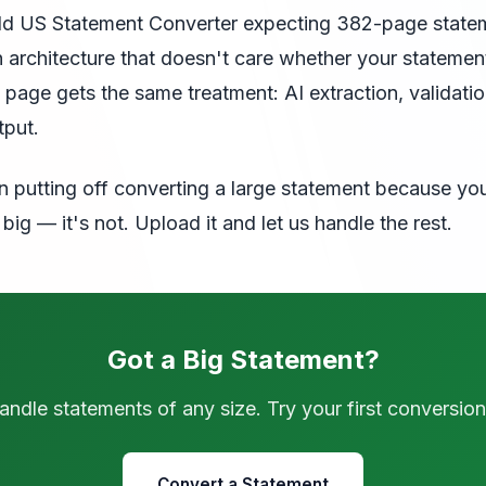
ild US Statement Converter expecting 382-page state
 an architecture that doesn't care whether your statemen
 page gets the same treatment: AI extraction, validati
tput.
n putting off converting a large statement because yo
big — it's not. Upload it and let us handle the rest.
Got a Big Statement?
ndle statements of any size. Try your first conversion
Convert a Statement