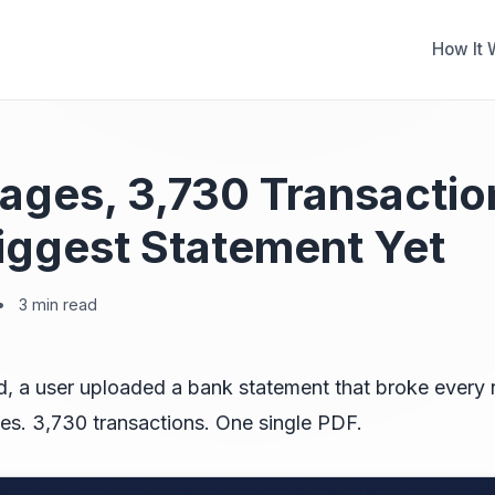
How It 
ages, 3,730 Transactio
iggest Statement Yet
•
3 min read
, a user uploaded a bank statement that broke every
es. 3,730 transactions. One single PDF.