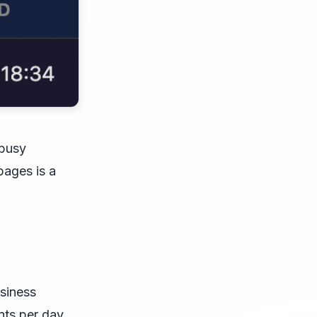
 busy
pages is a
usiness
nts per day