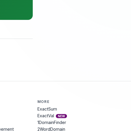
MORE
ExactSum
ExactVal
NEW
1DomainFinder
reement
2WordDomain