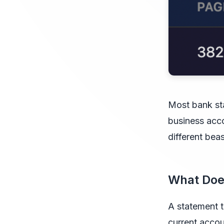
Most bank st
business acco
different beas
What Doe
A statement t
current acco