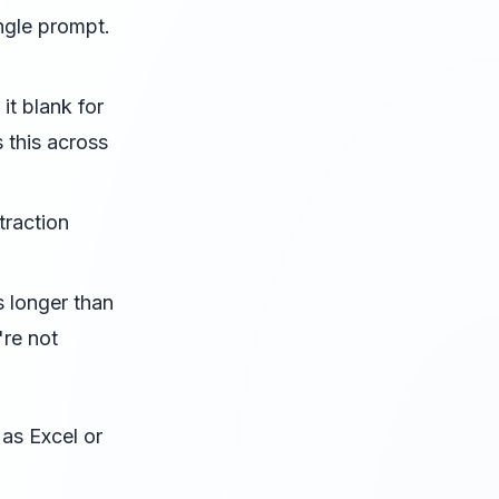
ngle prompt.
it blank for
 this across
raction
 longer than
're not
 as Excel or