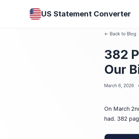
US Statement Converter
← Back to Blog
382 P
Our B
March 6, 2026
On March 2nd
had. 382 pag