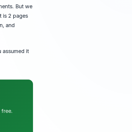
ments. But we
t is 2 pages
on, and
u assumed it
 free.